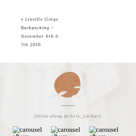
«
Linville Gorge
Backpacking –
November 6th &
7th 2010
follow along @chris_zachary