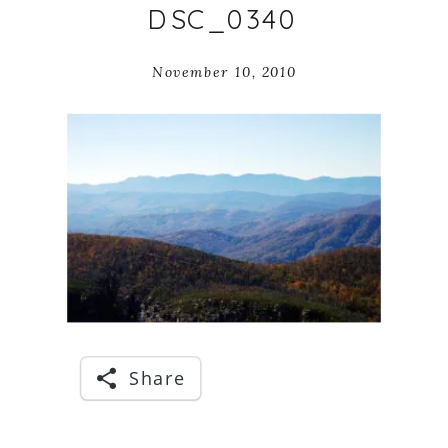
DSC_0340
November 10, 2010
Share