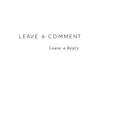
LEAVE A COMMENT
Leave a Reply