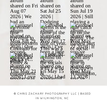
© CHRIS ZACHARY PHOTOGRAPHY LLC | BASED
IN WILMINGTON, NC