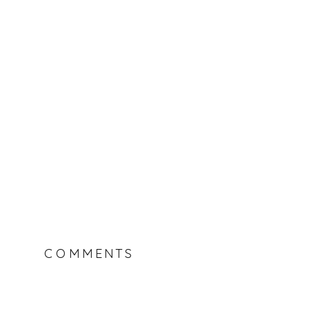
COMMENTS