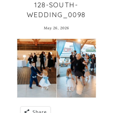
128-SOUTH-
WEDDING_0098
May 26, 2026
Share