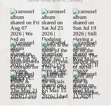
follow along @chris_zachary