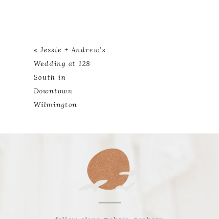
«
Jessie + Andrew’s
Wedding at 128
South in
Downtown
Wilmington