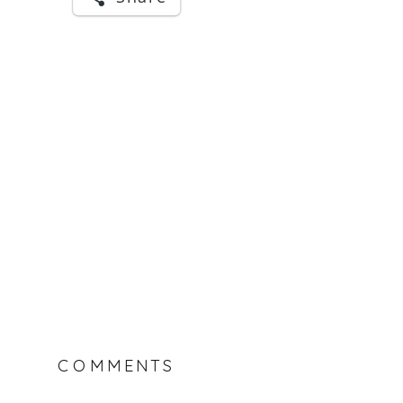
COMMENTS