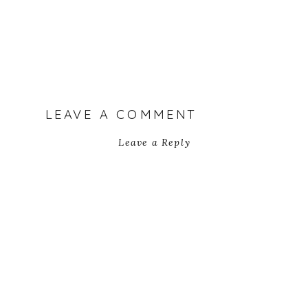
LEAVE A COMMENT
Leave a Reply