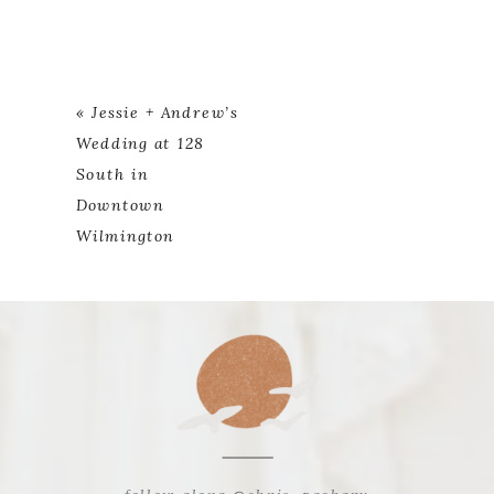
«
Jessie + Andrew’s
Wedding at 128
South in
Downtown
Wilmington