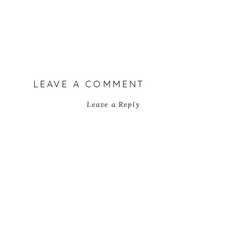
LEAVE A COMMENT
Leave a Reply