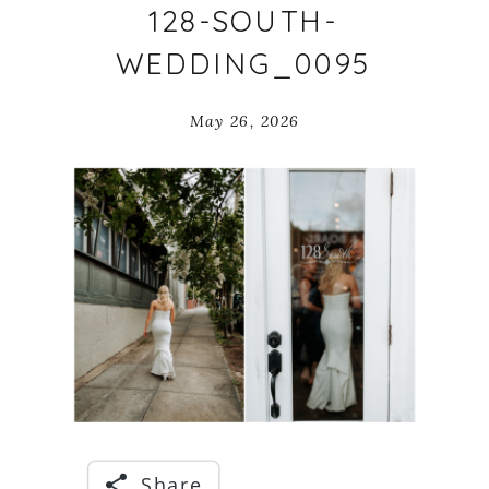
128-SOUTH-
WEDDING_0095
May 26, 2026
Share