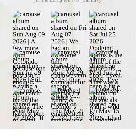
follow along @chris_zachary