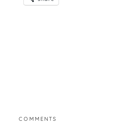
COMMENTS