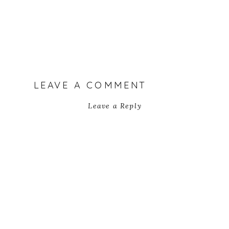
LEAVE A COMMENT
Leave a Reply