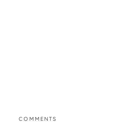
COMMENTS