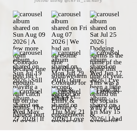
follow along @chris_zachary