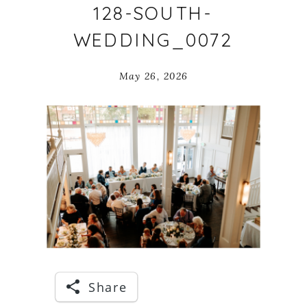
128-SOUTH-
WEDDING_0072
May 26, 2026
Share