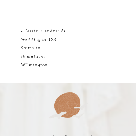
«
Jessie + Andrew’s
Wedding at 128
South in
Downtown
Wilmington