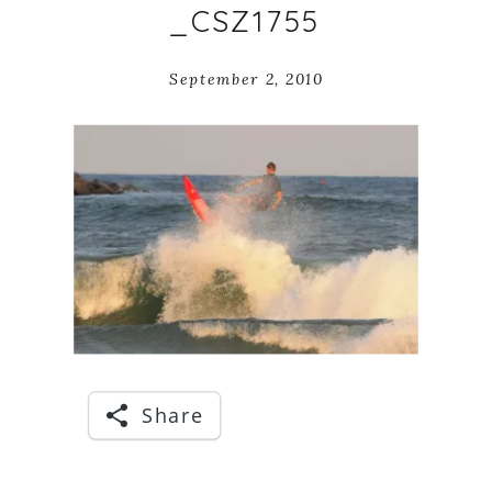
_CSZ1755
September 2, 2010
Share