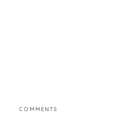
COMMENTS