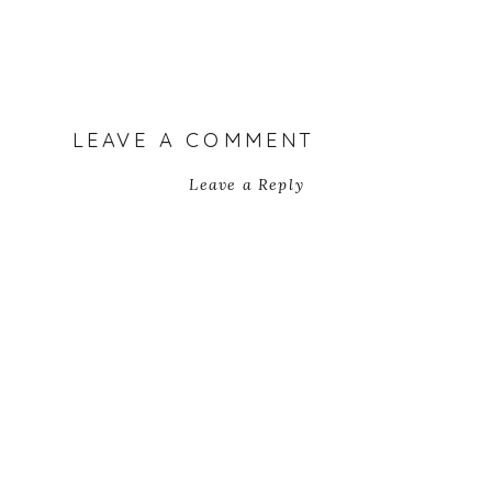
LEAVE A COMMENT
Leave a Reply