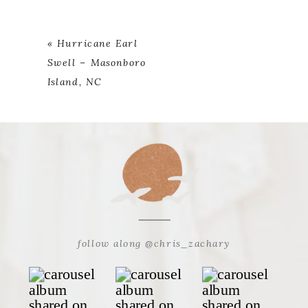
«
Hurricane Earl
Swell – Masonboro
Island, NC
follow along @chris_zachary