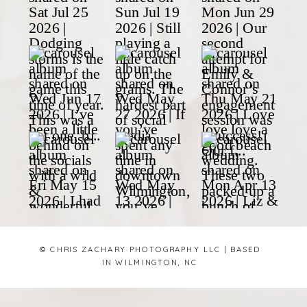
© CHRIS ZACHARY PHOTOGRAPHY LLC | BASED
IN WILMINGTON, NC