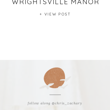
WRIGHTSVILLE MANOR
+ VIEW POST
follow along @chris_zachary