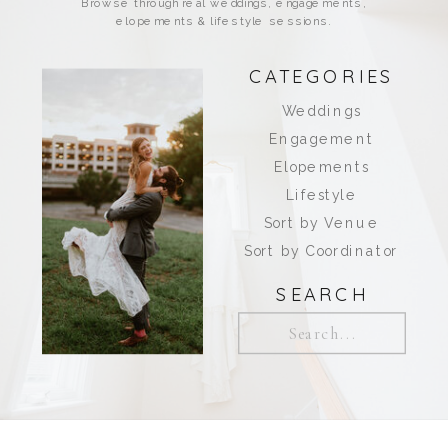
Browse through real weddings, engagements,
elopements & lifestyle sessions.
CATEGORIES
Weddings
Engagement
Elopements
Lifestyle
Sort by Venue
Sort by Coordinator
SEARCH
Search
for: