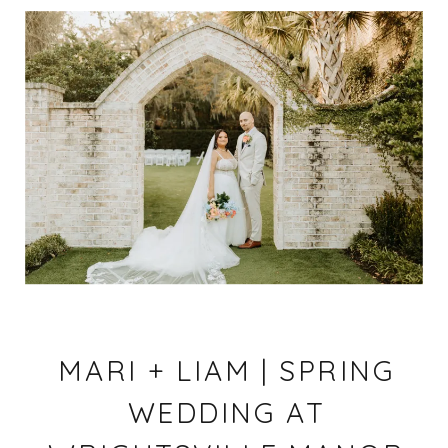
MARI + LIAM | SPRING
WEDDING AT