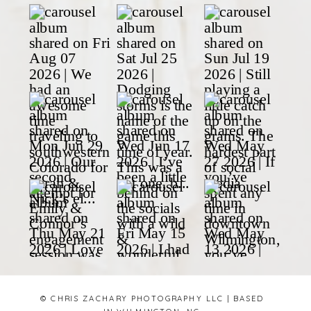
© CHRIS ZACHARY PHOTOGRAPHY LLC | BASED
IN WILMINGTON, NC