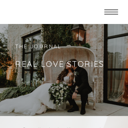
THE JOURNAL
REAL LOVE STORIES