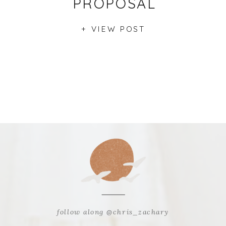
PROPOSAL
+ VIEW POST
follow along @chris_zachary