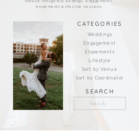
Browse through real weddings, engagements,
elopements & lifestyle sessions.
CATEGORIES
Weddings
Engagement
Elopements
Lifestyle
Sort by Venue
Sort by Coordinator
SEARCH
Search
for: