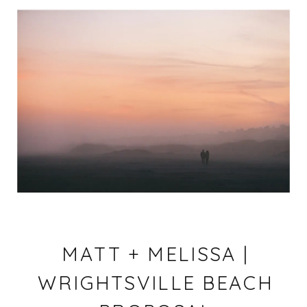
MATT + MELISSA |
WRIGHTSVILLE BEACH