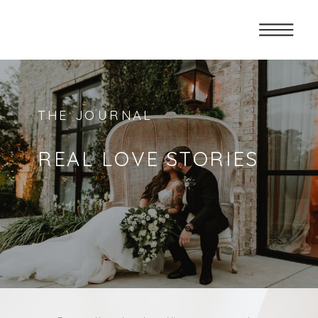
THE JOURNAL
REAL LOVE STORIES