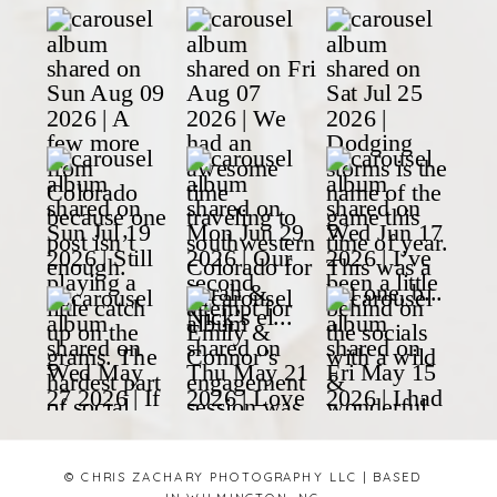
© CHRIS ZACHARY PHOTOGRAPHY LLC | BASED
IN WILMINGTON, NC