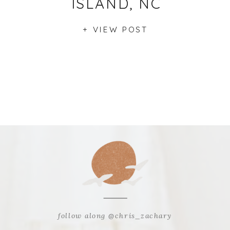
ISLAND, NC
+ VIEW POST
follow along @chris_zachary