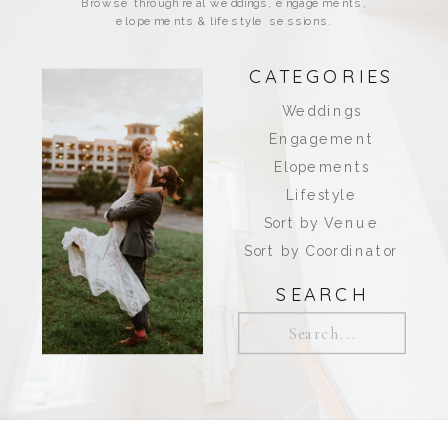
Browse through real weddings, engagements,
elopements & lifestyle sessions.
CATEGORIES
Weddings
Engagement
Elopements
Lifestyle
Sort by Venue
Sort by Coordinator
SEARCH
Search
for: