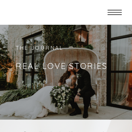
THE JOURNAL
REAL LOVE STORIES