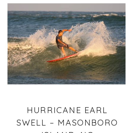
HURRICANE EARL
SWELL – MASONBORO