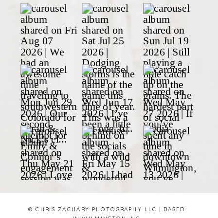
© CHRIS ZACHARY PHOTOGRAPHY LLC | BASED
IN WILMINGTON, NC