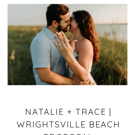
NATALIE + TRACE |
WRIGHTSVILLE BEACH