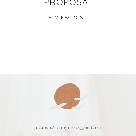
PROPOSAL
+ VIEW POST
follow along @chris_zachary