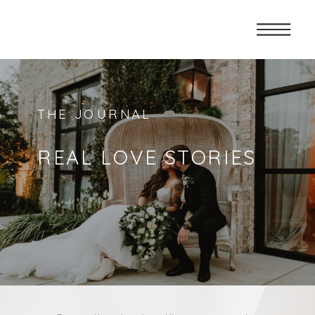
THE JOURNAL
REAL LOVE STORIES