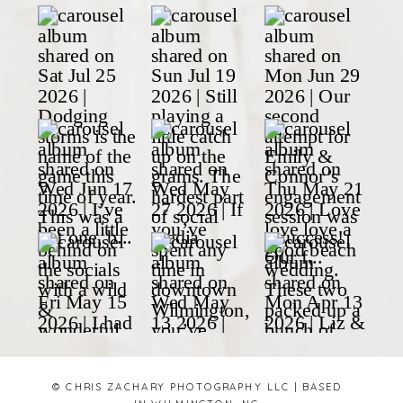
© CHRIS ZACHARY PHOTOGRAPHY LLC | BASED
IN WILMINGTON, NC