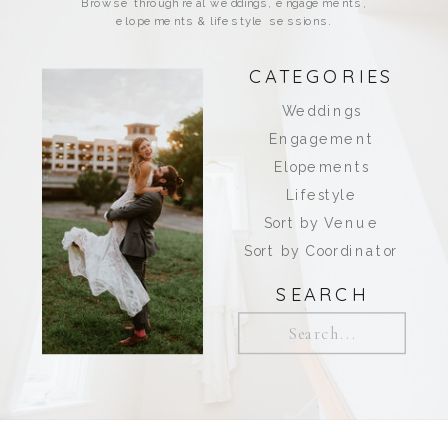
Browse through real weddings, engagements,
elopements & lifestyle sessions.
CATEGORIES
Weddings
Engagement
Elopements
Lifestyle
Sort by Venue
Sort by Coordinator
SEARCH
Search
for: