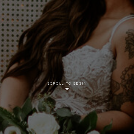
SCROLL TO BEGIN