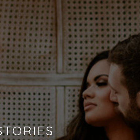
STORIES