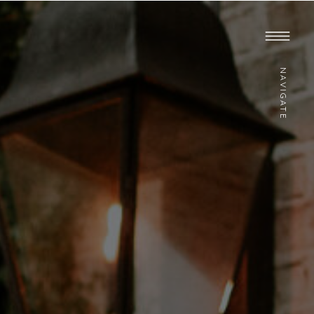
NAVIGATE