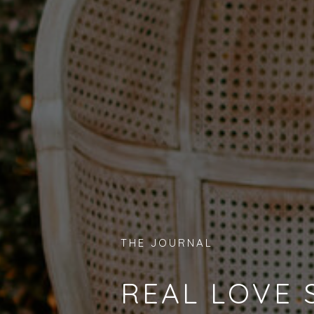
THE JOURNAL
REAL LOVE 