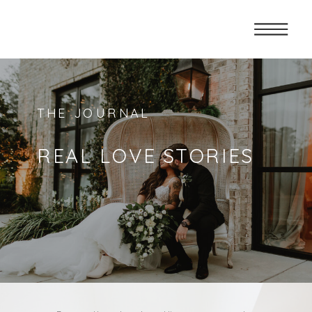
THE JOURNAL
REAL LOVE STORIES