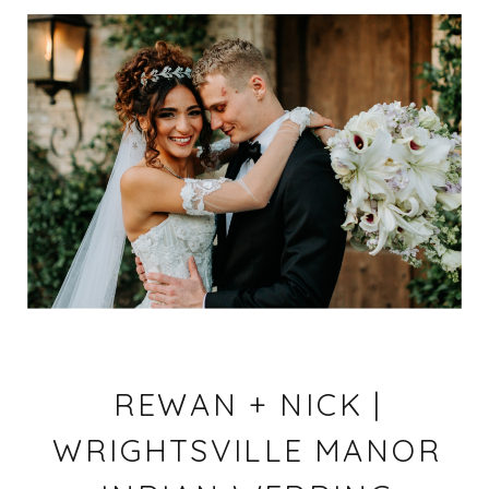
REWAN + NICK |
WRIGHTSVILLE MANOR