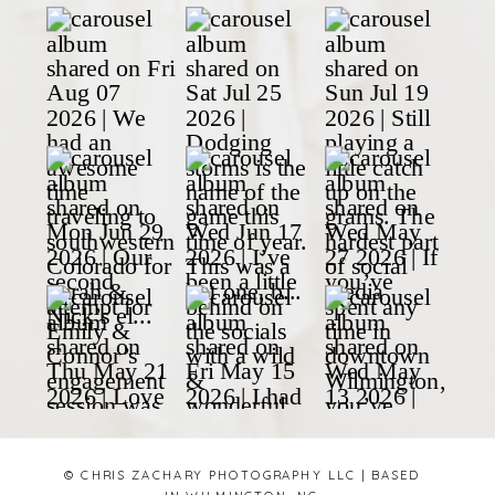
© CHRIS ZACHARY PHOTOGRAPHY LLC | BASED
IN WILMINGTON, NC