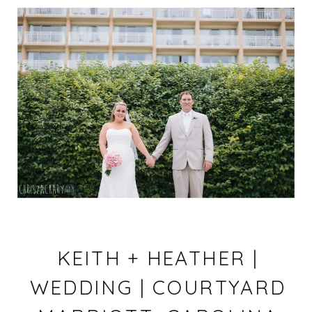
KEITH + HEATHER |
WEDDING | COURTYARD