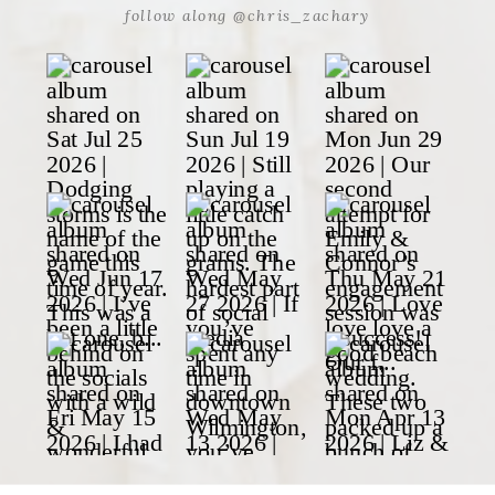
follow along @chris_zachary