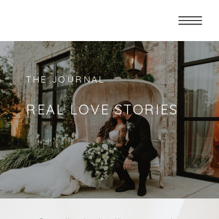
THE JOURNAL
REAL LOVE STORIES