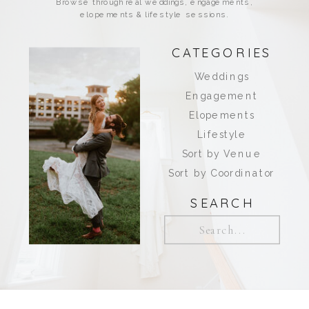
Browse through real weddings, engagements,
elopements & lifestyle sessions.
CATEGORIES
Weddings
Engagement
Elopements
Lifestyle
Sort by Venue
Sort by Coordinator
SEARCH
Search
for: