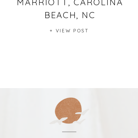
MARRIOTT, CAROLINA
BEACH, NC
+ VIEW POST