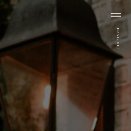
NAVIGATE