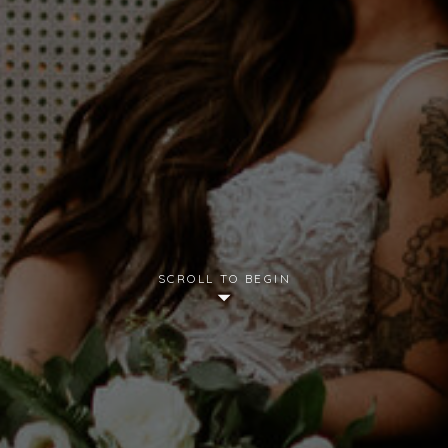
SCROLL TO BEGIN