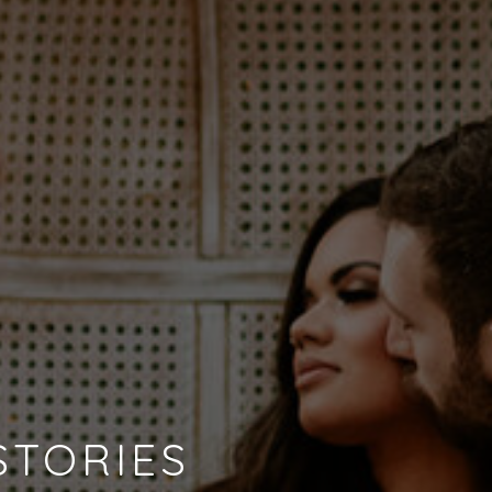
STORIES