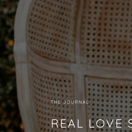
THE JOURNAL
REAL LOVE 