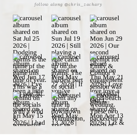
follow along @chris_zachary