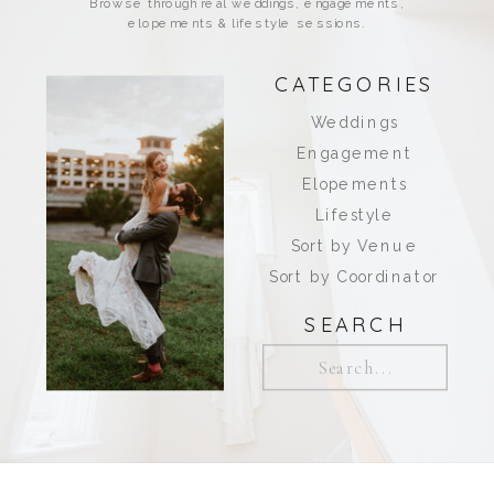
Browse through real weddings, engagements,
elopements & lifestyle sessions.
CATEGORIES
Weddings
Engagement
Elopements
Lifestyle
Sort by Venue
Sort by Coordinator
SEARCH
Search
for: