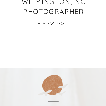
WILMINGTON, NC
PHOTOGRAPHER
+ VIEW POST