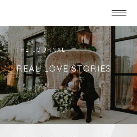
THE JOURNAL
REAL LOVE STORIES