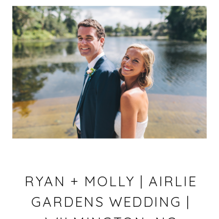
RYAN + MOLLY | AIRLIE
GARDENS WEDDING |