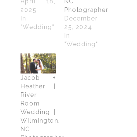
April 18,
NC
2025
Photographer
In
December
"Wedding"
25, 2024
In
"Wedding"
Jacob +
Heather |
River
Room
Wedding |
Wilmington,
NC