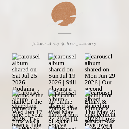
follow along @chris_zachary