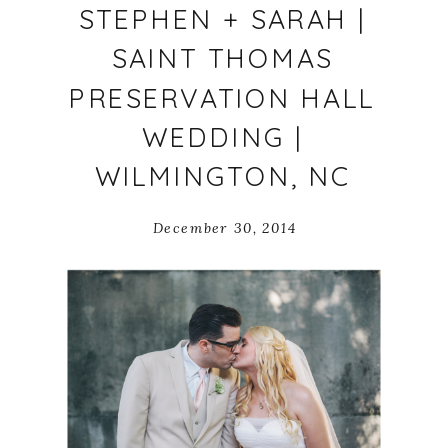
STEPHEN + SARAH |
SAINT THOMAS
PRESERVATION HALL
WEDDING |
WILMINGTON, NC
December 30, 2014