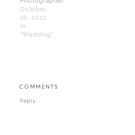
Photographer
October
10, 2012
In
"Wedding"
COMMENTS
Reply...