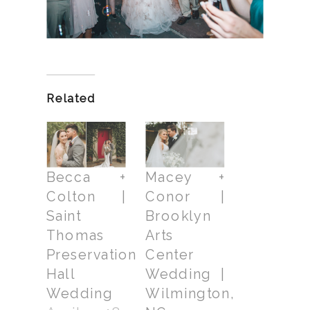
Related
Becca +
Macey +
Colton |
Conor |
Saint
Brooklyn
Thomas
Arts
Preservation
Center
Hall
Wedding |
Wedding
Wilmington,