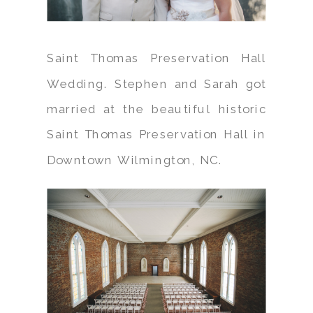
Saint Thomas Preservation Hall
Wedding. Stephen and Sarah got
married at the beautiful historic
Saint Thomas Preservation Hall in
Downtown Wilmington, NC.