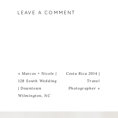
LEAVE A COMMENT
«
Marcos + Nicole |
Costa Rica 2014 |
128 South Wedding
Travel
| Downtown
Photographer
»
Wilmington, NC