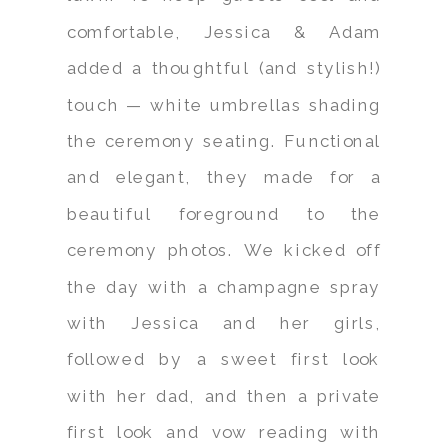
comfortable, Jessica & Adam
added a thoughtful (and stylish!)
touch — white umbrellas shading
the ceremony seating. Functional
and elegant, they made for a
beautiful foreground to the
ceremony photos. We kicked off
the day with a champagne spray
with Jessica and her girls,
followed by a sweet first look
with her dad, and then a private
first look and vow reading with