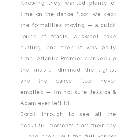
Knowing they wanted plenty of
time on the dance floor, we kept
the formalities moving — a quick
round of toasts, a sweet cake
cutting, and then it was party
time! Atlantic Premier cranked up
the music, dimmed the lights,
and the dance floor never
emptied — I’m not sure Jessica &
Adam ever left it!
Scroll through to see all the
beautiful moments from their day
— and check out the full vendor