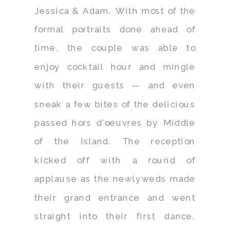
Jessica & Adam. With most of the
formal portraits done ahead of
time, the couple was able to
enjoy cocktail hour and mingle
with their guests — and even
sneak a few bites of the delicious
passed hors d’oeuvres by Middle
of the Island. The reception
kicked off with a round of
applause as the newlyweds made
their grand entrance and went
straight into their first dance.