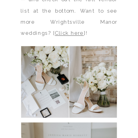
list at the bottom. Want to see
more Wrightsville Manor
weddings? [
Click here
]!