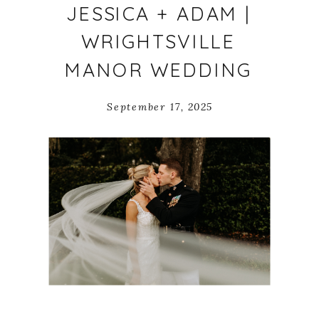
JESSICA + ADAM |
WRIGHTSVILLE
MANOR WEDDING
September 17, 2025