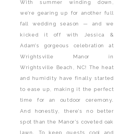
With summer winding down,
we’re gearing up for another full
fall wedding season — and we
kicked it off with Jessica &
Adam’s gorgeous celebration at
Wrightsville Manor in
Wrightsville Beach, NC! The heat
and humidity have finally started
to ease up, making it the perfect
time for an outdoor ceremony.
And honestly, there’s no better
spot than the Manor’s coveted oak
lawn. To keep guests cool and