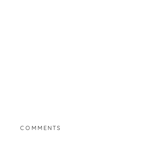
COMMENTS