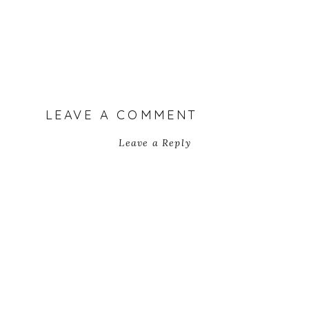
LEAVE A COMMENT
Leave a Reply