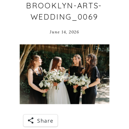
BROOKLYN-ARTS-
WEDDING_0069
June 14, 2026
Share