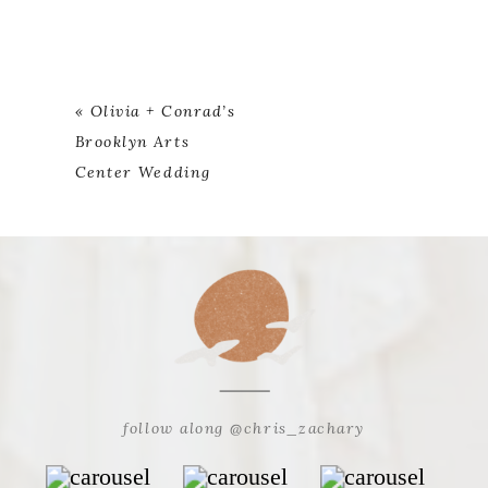
«
Olivia + Conrad’s
Brooklyn Arts
Center Wedding
follow along @chris_zachary