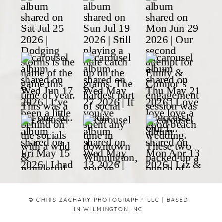
© CHRIS ZACHARY PHOTOGRAPHY LLC | BASED
IN WILMINGTON, NC